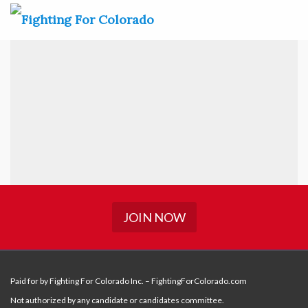
JOIN NOW
Paid for by Fighting For Colorado Inc. – FightingForColorado.com
Not authorized by any candidate or candidates committee.