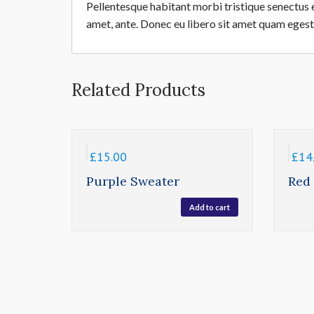
Pellentesque habitant morbi tristique senectus e
amet, ante. Donec eu libero sit amet quam egesta
Related Products
£
15.00
£
14
Purple Sweater
Red
Add to cart