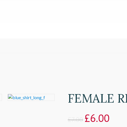
FEMALE R
£
6.00
£
7.00