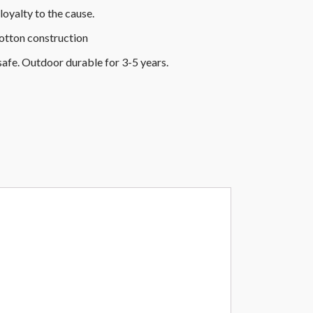
loyalty to the cause.
cotton construction
safe. Outdoor durable for 3-5 years.