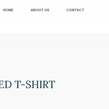
HOME
ABOUT US
CONTACT
ED T-SHIRT