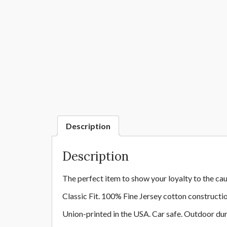
Description
Description
The perfect item to show your loyalty to the cau
Classic Fit. 100% Fine Jersey cotton constructi
Union-printed in the USA. Car safe. Outdoor dur