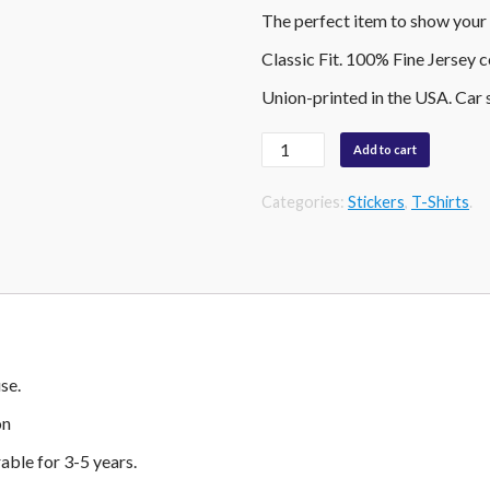
The perfect item to show your 
Classic Fit. 100% Fine Jersey 
Union-printed in the USA. Car 
Quantity
Add to cart
Categories:
Stickers
,
T-Shirts
.
se.
on
able for 3-5 years.