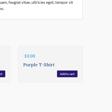
m, feugiat vitae, ultricies eget, tempor sit
eo.
£
0.00
Purple T-Shirt
rt
Add to cart