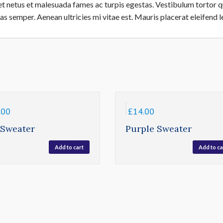
t netus et malesuada fames ac turpis egestas. Vestibulum tortor qua
s semper. Aenean ultricies mi vitae est. Mauris placerat eleifend l
.00
£
14.00
 Sweater
Purple Sweater
Add to cart
Add to ca