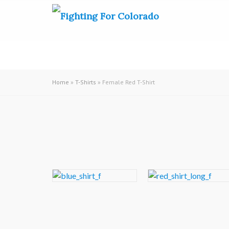
Home
»
T-Shirts
» Female Red T-Shirt