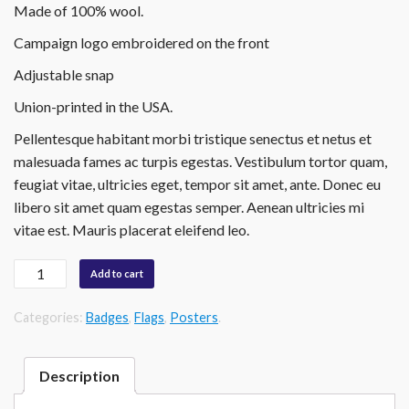
Made of 100% wool
.
Campaign
logo embroidered on the front
Adjustable snap
Union-printed in the USA.
Pellentesque habitant morbi tristique senectus et netus et
malesuada fames ac turpis egestas. Vestibulum tortor quam,
feugiat vitae, ultricies eget, tempor sit amet, ante. Donec eu
libero sit amet quam egestas semper. Aenean ultricies mi
vitae est. Mauris placerat eleifend leo.
Quantity
Add to cart
Categories:
Badges
,
Flags
,
Posters
.
Description