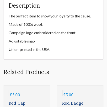
Description
The perfect item to show your loyalty to the cause.
Made of 100% wool
.
Campaign
logo embroidered on the front
Adjustable snap
Union-printed in the USA.
Related Products
£
3.00
£
3.00
Red Cap
Red Badge