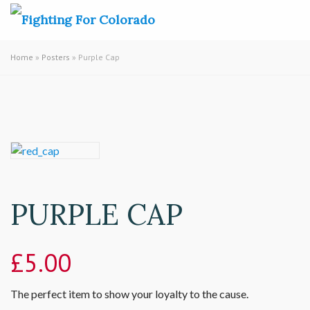
Home
»
Posters
» Purple Cap
PURPLE CAP
£
5.00
The perfect item to show your loyalty to the cause.