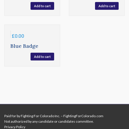
Add to cart
Add to cart
£
0.00
Blue Badge
Add to cart
Paid for by Fighting For Colorado Inc. – FightingForColorado.com
Not authorized by any candidate or candidates committee.
Privacy Policy